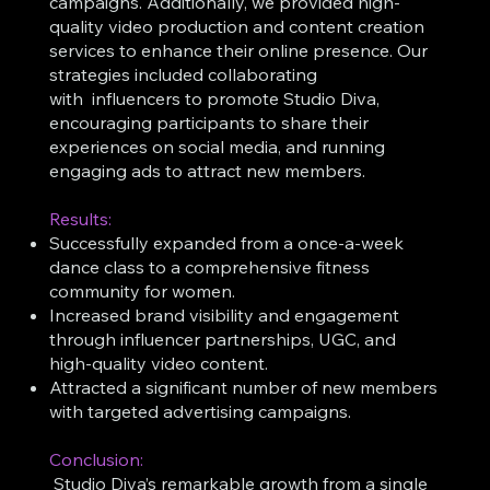
campaigns. Additionally, we provided high-
quality video production and content creation
services to enhance their online presence. Our
strategies included collaborating
with influencers to promote Studio Diva,
encouraging participants to share their
experiences on social media, and running
engaging ads to attract new members.
Results:
Successfully expanded from a once-a-week
dance class to a comprehensive fitness
community for women.
Increased brand visibility and engagement
through influencer partnerships, UGC, and
high-quality video content.
Attracted a significant number of new members
with targeted advertising campaigns.
Conclusion:
Studio Diva’s remarkable growth from a single