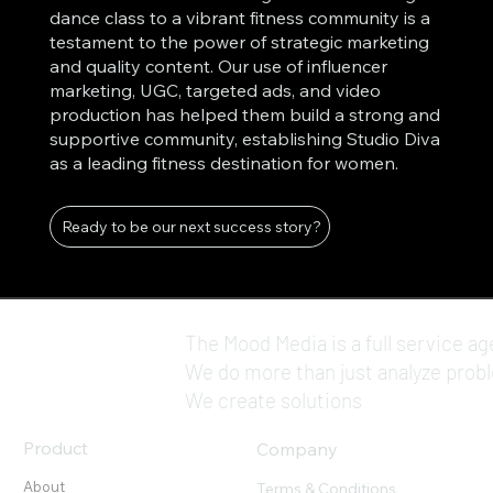
dance class to a vibrant fitness community is a
testament to the power of strategic marketing
and quality content. Our use of influencer
marketing, UGC, targeted ads, and video
production has helped them build a strong and
supportive community, establishing Studio Diva
as a leading fitness destination for women.
Ready to be our next success story?
The Mood Media is a full service ag
We do more than just analyze prob
We create solutions
Product
Company
About
Terms & Conditions