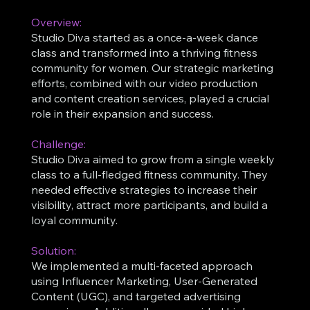
Overview:
Studio Diva started as a once-a-week dance
class and transformed into a thriving fitness
community for women. Our strategic marketing
efforts, combined with our video production
and content creation services, played a crucial
role in their expansion and success.
Challenge:
Studio Diva aimed to grow from a single weekly
class to a full-fledged fitness community. They
needed effective strategies to increase their
visibility, attract more participants, and build a
loyal community.
Solution:
We implemented a multi-faceted approach
using Influencer Marketing, User-Generated
Content (UGC), and targeted advertising