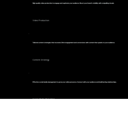
High-quality video production to engage and captivate your audience. Boost your brand’s visibility with compelling visuals.
Video Production
Tailored content strategies that resonate. Drive engagement and conversions with content that speaks to your audience.
Content Strategy
Effective social media management to grow your online presence. Connect with your audience and build lasting relationships.
Social Media Marketing