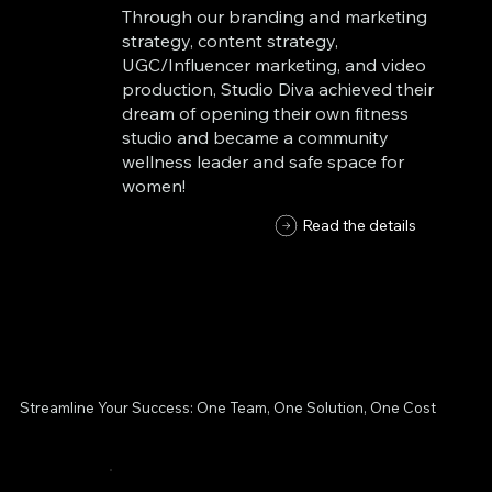
Through our branding and marketing
strategy, content strategy,
UGC/Influencer marketing, and video
production, Studio Diva achieved their
dream of opening their own fitness
studio and became a community
wellness leader and safe space for
women!
Read the details
Streamline Your Success: One Team, One Solution, One Cost