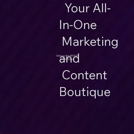
Your All-
In-One
Marketing
and
Setting the MOOD
for Success
Content
Boutique