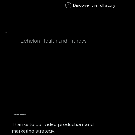
Discover the full story
Echelon Health and Fitness
Expansion Success
Thanks to our video production, and
marketing strategy,