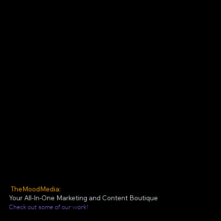
TheMoodMedia
:
Your All-In-One Marketing and Content Boutique
Check out some of our work!