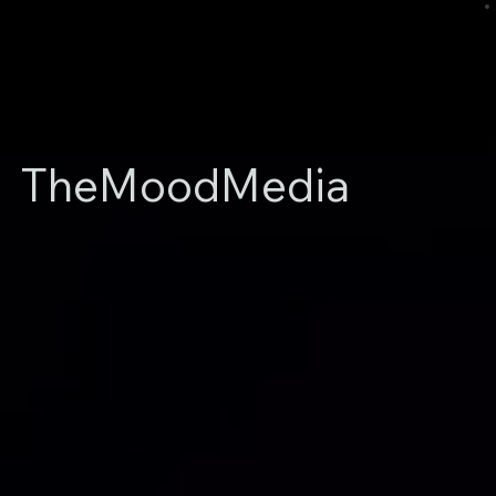
TheMoodMedia