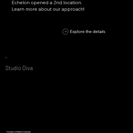
Echelon opened a 2nd location.
Learn more about our approach!
Explore the details
Studio Diva
From Class to Wellness Community