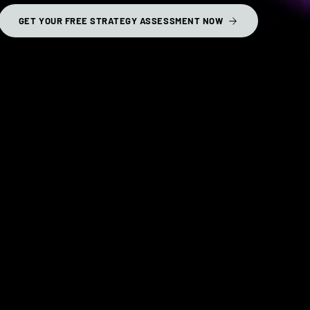
GET YOUR FREE STRATEGY ASSESSMENT NOW