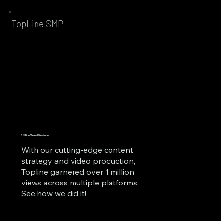
TopLine SMP
1 Million Views Milestone
With our cutting-edge content
strategy and video production,
Topline garnered over 1 million
views across multiple platforms.
See how we did it!